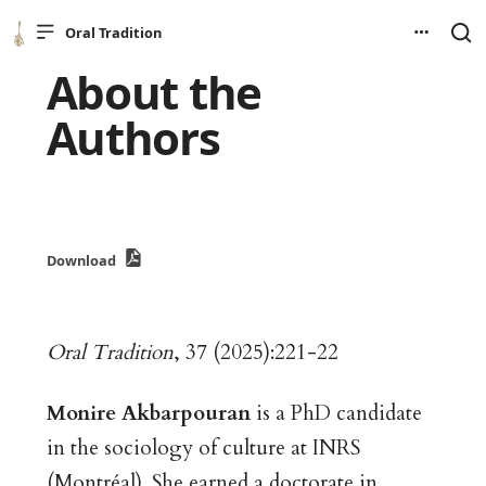
Oral Tradition
About the
Authors
Download
Oral Tradition
, 37 (2025):221-22
Monire Akbarpouran
is a PhD candidate
in the sociology of culture at INRS
(Montréal). She earned a doctorate in