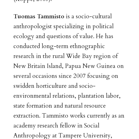
Tuomas Tammisto
is a socio-cultural
anthropologist specializing in political
ecology and questions of value. He has
conducted long-term ethnographic
research in the rural Wide Bay region of
New Britain Island, Papua New Guinea on
several occasions since 2007 focusing on
swidden horticulture and socio-
environmental relations, plantation labor,
state formation and natural resource
extraction. Tammisto works currently as an
academy research fellow in Social
Anthropology at Tampere University,