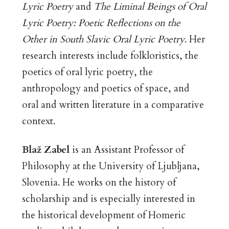
Lyric Poetry
and
The Liminal Beings of Oral
Lyric Poetry: Poetic Reflections on the
Other in South Slavic Oral Lyric Poetry
. Her
research interests include folkloristics, the
poetics of oral lyric poetry, the
anthropology and poetics of space, and
oral and written literature in a comparative
context.
Blaž Zabel
is an Assistant Professor of
Philosophy at the University of Ljubljana,
Slovenia. He works on the history of
scholarship and is especially interested in
the historical development of Homeric