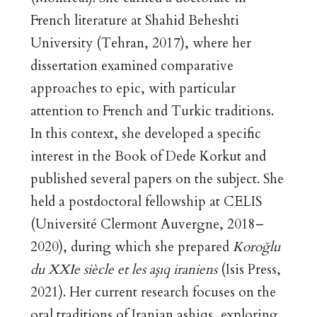
French literature at Shahid Beheshti
University (Tehran, 2017), where her
dissertation examined comparative
approaches to epic, with particular
attention to French and Turkic traditions.
In this context, she developed a specific
interest in the Book of Dede Korkut and
published several papers on the subject. She
held a postdoctoral fellowship at CELIS
(Université Clermont Auvergne, 2018–
2020), during which she prepared
Koroğlu
du XXIe siècle et les aşıq iraniens
(Isis Press,
2021). Her current research focuses on the
oral traditions of Iranian ashiqs, exploring