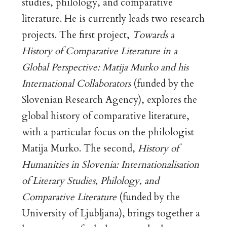
studies, philology, and comparative
literature. He is currently leads two research
projects. The first project,
Towards a
History of Comparative Literature in a
Global Perspective: Matija Murko and his
International Collaborators
(funded by the
Slovenian Research Agency), explores the
global history of comparative literature,
with a particular focus on the philologist
Matija Murko. The second,
History of
Humanities in Slovenia: Internationalisation
of Literary Studies, Philology, and
Comparative Literature
(funded by the
University of Ljubljana), brings together a