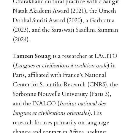
Uttarakhand cultural practice with a Sangit
Natak Akademi Award (2021), the Umesh
Dobhal Smriti Award (2020), a Garhratna
(2023), and the Saraswati Saadhna Samman
(2024).
Lameen Souag
is a researcher at LACITO
(
Langues et civilisations à tradition orale
) in
Paris, affiliated with France’s National
Center for Scientific Research (CNRS), the
Sorbonne Nouvelle University (Paris 3),
and the INALCO (
Institut national des
langues et civilisations orientales
). His
research focuses primarily on language
change and contact in Africa, seeking