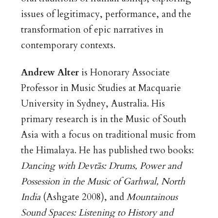
issues of legitimacy, performance, and the
transformation of epic narratives in
contemporary contexts.
Andrew Alter
is Honorary Associate
Professor in Music Studies at Macquarie
University in Sydney, Australia. His
primary research is in the Music of South
Asia with a focus on traditional music from
the Himalaya. He has published two books:
Dancing with Devtās: Drums, Power and
Possession in the Music of Garhwal, North
India
(Ashgate 2008), and
Mountainous
Sound Spaces: Listening to History and