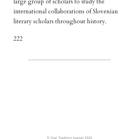
large group of scholars to study the
international collaborations of Slovenian
literary scholars throughout history.
222
© Oral Tradition Journal 2026