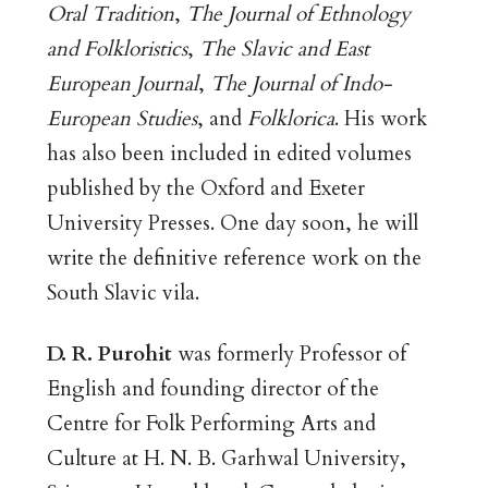
Oral Tradition
,
The Journal of Ethnology
and Folkloristics
,
The Slavic and East
European Journal
,
The Journal of Indo-
European Studies
, and
Folklorica
. His work
has also been included in edited volumes
published by the Oxford and Exeter
University Presses. One day soon, he will
write the definitive reference work on the
South Slavic vila.
D. R. Purohit
was formerly Professor of
English and founding director of the
Centre for Folk Performing Arts and
Culture at H. N. B. Garhwal University,