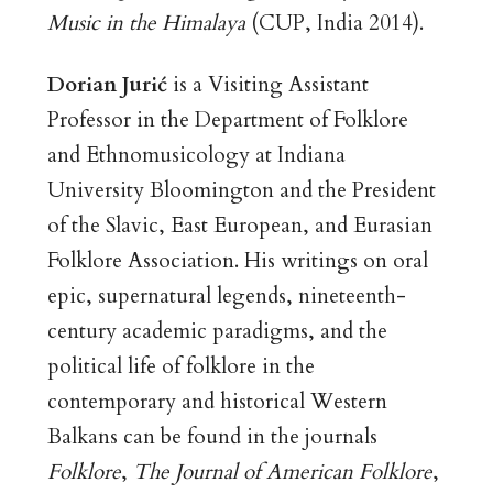
Music in the Himalaya
(CUP, India 2014).
Dorian Jurić
is a Visiting Assistant
Professor in the Department of Folklore
and Ethnomusicology at Indiana
University Bloomington and the President
of the Slavic, East European, and Eurasian
Folklore Association. His writings on oral
epic, supernatural legends, nineteenth-
century academic paradigms, and the
political life of folklore in the
contemporary and historical Western
Balkans can be found in the journals
Folklore
,
The Journal of American Folklore
,