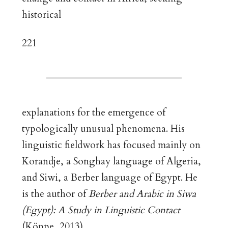
historical
221
explanations for the emergence of
typologically unusual phenomena. His
linguistic fieldwork has focused mainly on
Korandje, a Songhay language of Algeria,
and Siwi, a Berber language of Egypt. He
is the author of
Berber and Arabic in Siwa
(Egypt): A Study in Linguistic Contact
(Köppe, 2013).