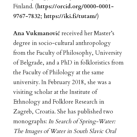
Finland. (
https://orcid.org/0000-0001-
9767-7832
;
https://iki.fi/tutam/
)
Ana Vukmanović
received her Master’s
degree in socio-cultural anthropology
from the Faculty of Philosophy, University
of Belgrade, and a PhD in folkloristics from
the Faculty of Philology at the same
university. In February 2018, she was a
visiting scholar at the Institute of
Ethnology and Folklore Research in
Zagreb, Croatia. She has published two
monographs:
In Search of Spring-Water:
The Images of Water in South Slavic Oral