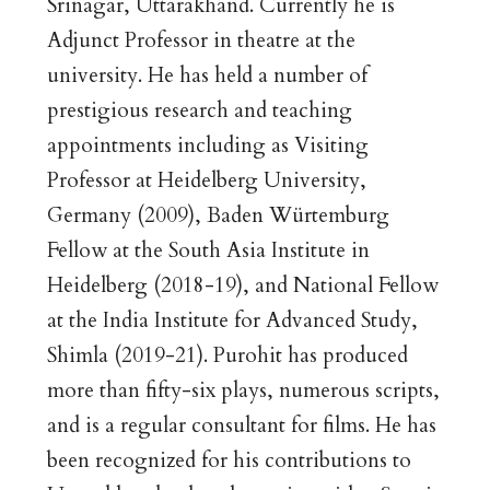
Srinagar, Uttarakhand. Currently he is
Adjunct Professor in theatre at the
university. He has held a number of
prestigious research and teaching
appointments including as Visiting
Professor at Heidelberg University,
Germany (2009), Baden Würtemburg
Fellow at the South Asia Institute in
Heidelberg (2018-19), and National Fellow
at the India Institute for Advanced Study,
Shimla (2019-21). Purohit has produced
more than fifty-six plays, numerous scripts,
and is a regular consultant for films. He has
been recognized for his contributions to