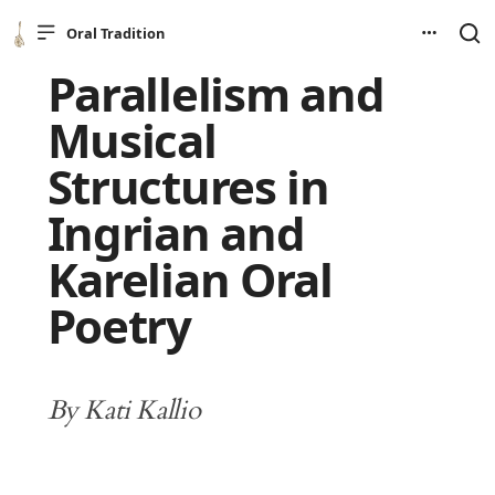
Oral Tradition
Parallelism and
Musical
Structures in
Ingrian and
Karelian Oral
Poetry
By Kati Kallio