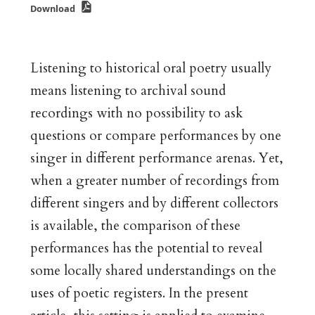
Download
Listening to historical oral poetry usually
means listening to archival sound
recordings with no possibility to ask
questions or compare performances by one
singer in different performance arenas. Yet,
when a greater number of recordings from
different singers and by different collectors
is available, the comparison of these
performances has the potential to reveal
some locally shared understandings on the
uses of poetic registers. In the present