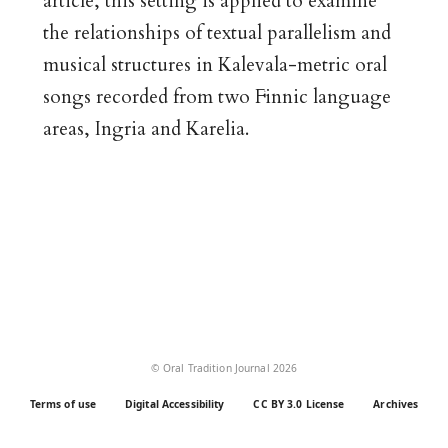
article, this setting is applied to examine
the relationships of textual parallelism and
musical structures in Kalevala-metric oral
songs recorded from two Finnic language
areas, Ingria and Karelia.
© Oral Tradition Journal 2026
Terms of use
Digital Accessibility
CC BY 3.0 License
Archives