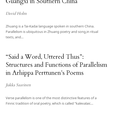
Guangxi in Southern China
David Holm
Zhuang is a Tai-Kadai language spoken in southern China.
Parallelism is ubiquitous in Zhuang poetry and song,in ritual
texts, and…
“Said a Word, Uttered Thus”:
Structures and Functions of Parallelism
in Arhippa Perttunen’s Poems
Jukka Saarinen
Verse parallelism is one of the most distinctive features of a
Finnic tradition of oral poetry, which is called “kalevalaic…