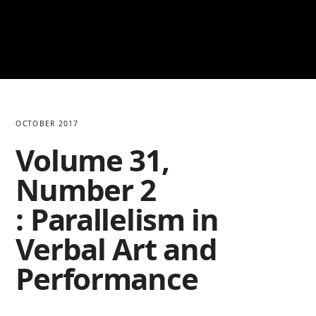
OCTOBER 2017
Volume 31,
Number 2
: Parallelism in
Verbal Art and
Performance