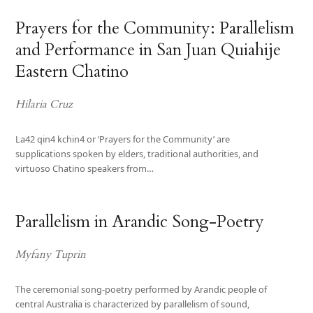
Prayers for the Community: Parallelism
and Performance in San Juan Quiahije
Eastern Chatino
Hilaria Cruz
La42 qin4 kchin4 or ‘Prayers for the Community’ are
supplications spoken by elders, traditional authorities, and
virtuoso Chatino speakers from…
Parallelism in Arandic Song-Poetry
Myfany Tuprin
The ceremonial song-poetry performed by Arandic people of
central Australia is characterized by parallelism of sound,