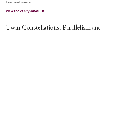
form and meaning in…
View the
eCompanion
Twin Constellations: Parallelism and
Stance in Stand-Up Comedy
Antti Lindfors
This paper addresses the interrelations between poetic
parallelism and interactional stance-taking in stand-up
comedy by examining commercially edited recordings of…
Multimedial Parallelism in Ritual
Performance (Parallelism Dynamics II)
Frog