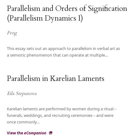
Parallelism and Orders of Signification
(Parallelism Dynamics I)
Frog
This essay sets out an approach to parallelism in verbal art as
a semiotic phenomenon that can operate at multiple…
Parallelism in Karelian Laments
Eila Stepanova
Karelian laments are performed by women during a ritual –
funerals, weddings, and recruiting ceremonies – and were
once commonly…
View the
eCompanion