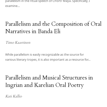
parallelism in the ritual speech of Ch’orti’ Maya. Specifically, I
examine…
Parallelism and the Composition of Oral
Narratives in Banda Eli
Timo Kaartinen
While parallelism is easily recognizable as the source for
various literary tropes, it is also important as a resource for…
Parallelism and Musical Structures in
Ingrian and Karelian Oral Poetry
Kati Kallio