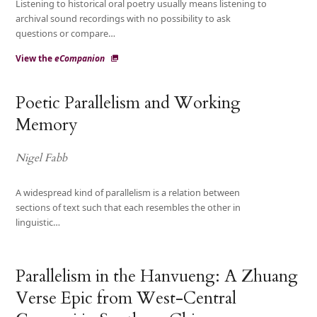
Listening to historical oral poetry usually means listening to
archival sound recordings with no possibility to ask
questions or compare…
View the
eCompanion
Poetic Parallelism and Working
Memory
Nigel Fabb
A widespread kind of parallelism is a relation between
sections of text such that each resembles the other in
linguistic…
Parallelism in the Hanvueng: A Zhuang
Verse Epic from West-Central