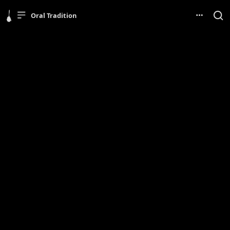
Oral Tradition