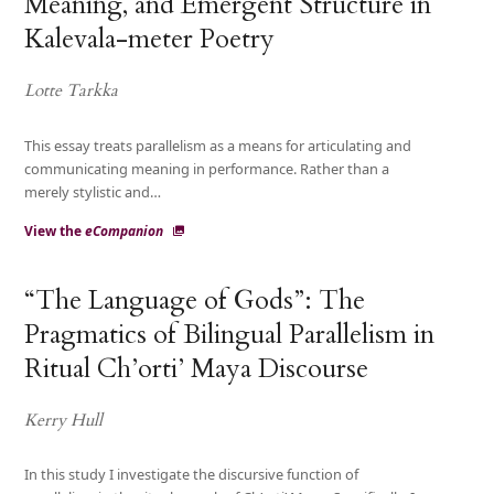
Meaning, and Emergent Structure in
Kalevala-meter Poetry
Lotte Tarkka
This essay treats parallelism as a means for articulating and
communicating meaning in performance. Rather than a
merely stylistic and…
View the
eCompanion
“The Language of Gods”: The
Pragmatics of Bilingual Parallelism in
Ritual Ch’orti’ Maya Discourse
Kerry Hull
In this study I investigate the discursive function of