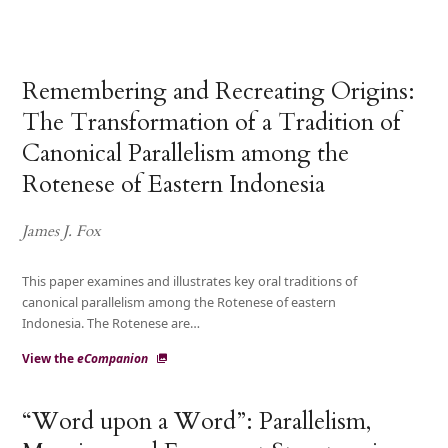
Remembering and Recreating Origins:
The Transformation of a Tradition of
Canonical Parallelism among the
Rotenese of Eastern Indonesia
James J. Fox
This paper examines and illustrates key oral traditions of
canonical parallelism among the Rotenese of eastern
Indonesia. The Rotenese are…
View the
eCompanion
“Word upon a Word”: Parallelism,