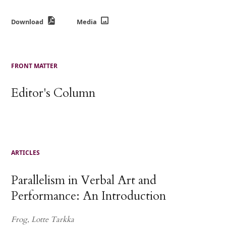
Download
Media
FRONT MATTER
Editor's Column
ARTICLES
Parallelism in Verbal Art and
Performance: An Introduction
Frog, Lotte Tarkka