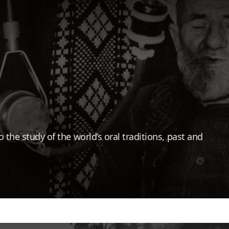
the study of the world’s oral traditions, past and