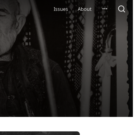
Issues
About