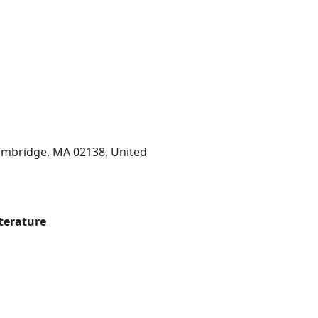
Cambridge, MA 02138, United
iterature