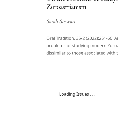
Zoroastrianism
Sarah Stewart
Oral Tradition, 35/2 (2022):251-66 A
problems of studying modern Zoroa
dissimilar to those associated with
Loading Issues . . .