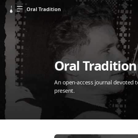
Oral Tradition
Oral Tradition
An open-access journal devoted to 
present.