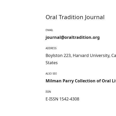
Oral Tradition Journal
EMAIL
journal@oraltradition.org
ADDRESS
Boylston 223, Harvard University, 
States
ALSO SEE
Milman Parry Collection of Oral L
ISSN
E-ISSN 1542-4308