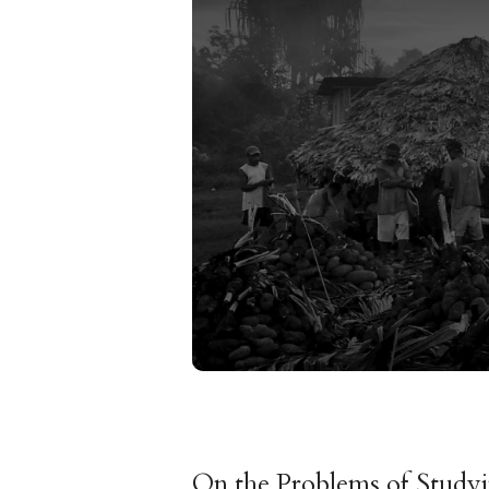
On the Problems of Study