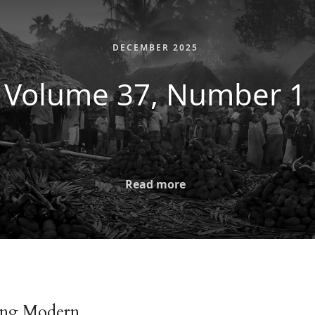
DECEMBER 2025
Volume 37, Number 1
Read more
ing Modern