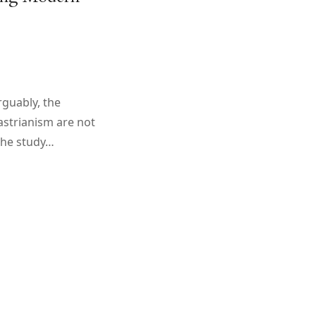
rguably, the
strianism are not
 the study…